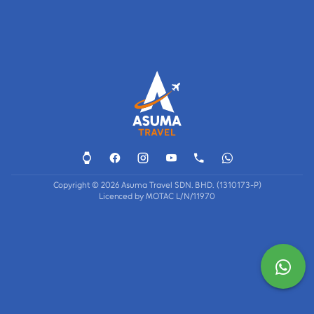
Copyright © 2026 Asuma Travel SDN. BHD. (1310173-P)
Licenced by MOTAC L/N/11970