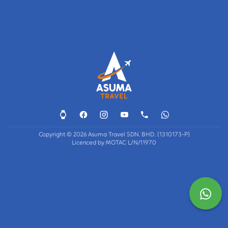
Copyright © 2026 Asuma Travel SDN. BHD. (1310173-P)
Licenced by MOTAC L/N/11970