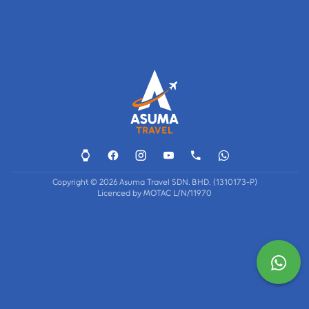
Copyright © 2026 Asuma Travel SDN. BHD. (1310173-P)
Licenced by MOTAC L/N/11970