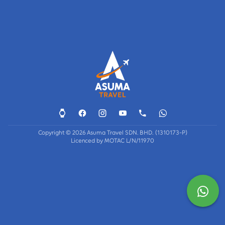
Copyright © 2026 Asuma Travel SDN. BHD. (1310173-P)
Licenced by MOTAC L/N/11970