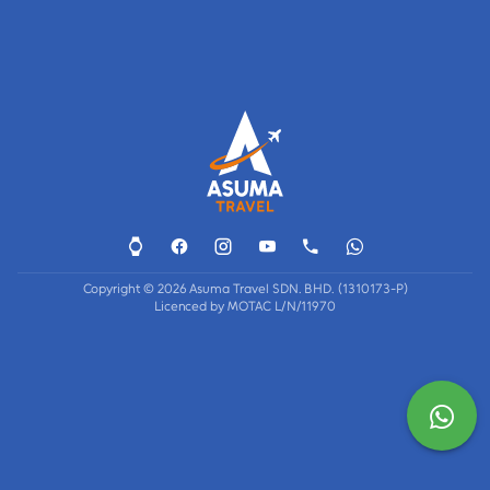
Copyright © 2026 Asuma Travel SDN. BHD. (1310173-P)
Licenced by MOTAC L/N/11970